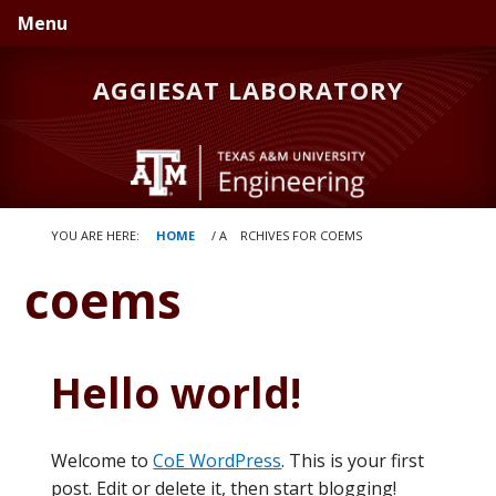
Skip
Skip
Menu
to
to
primary
main
AGGIESAT LABORATORY
navigation
content
YOU ARE HERE:
HOME
/
A
RCHIVES FOR COEMS
coems
Hello world!
Welcome to
CoE WordPress
. This is your first
post. Edit or delete it, then start blogging!