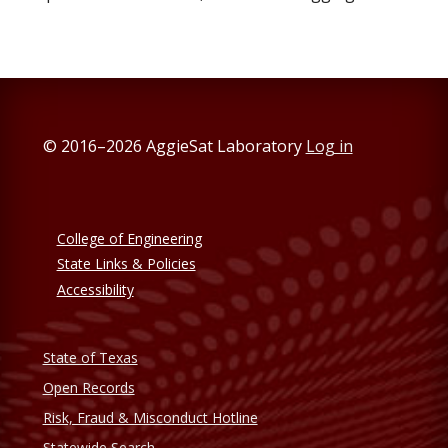
© 2016–2026 AggieSat Laboratory
Log in
College of Engineering
State Links & Policies
Accessibility
State of Texas
Open Records
Risk, Fraud & Misconduct Hotline
Statewide Search